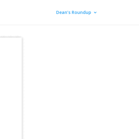
Dean’s Roundup