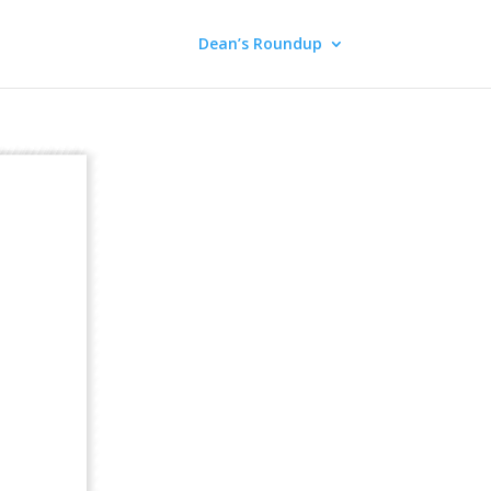
Dean’s Roundup