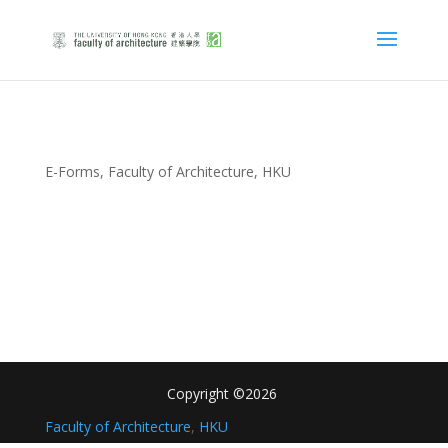
E-Forms, Faculty of Architecture, HKU
Copyright ©2026
Faculty of Architecture
,
HKU