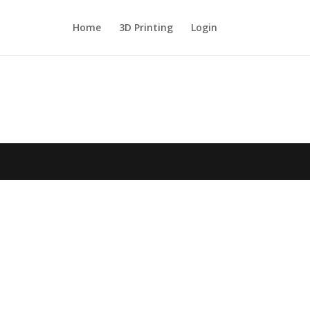
Home
3D Printing
Login