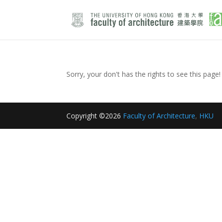
Sorry, your don't has the rights to see this page!
Copyright ©2026
Faculty of Architecture
,
HKU